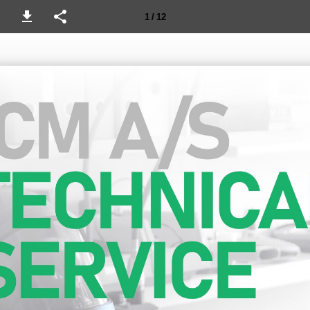
1 / 12